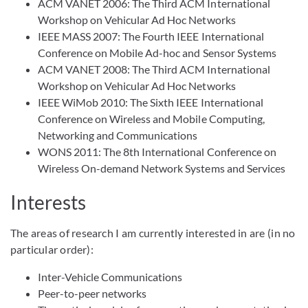
ACM VANET 2006: The Third ACM International
Workshop on Vehicular Ad Hoc Networks
IEEE MASS 2007: The Fourth IEEE International
Conference on Mobile Ad-hoc and Sensor Systems
ACM VANET 2008: The Third ACM International
Workshop on Vehicular Ad Hoc Networks
IEEE WiMob 2010: The Sixth IEEE International
Conference on Wireless and Mobile Computing,
Networking and Communications
WONS 2011: The 8th International Conference on
Wireless On-demand Network Systems and Services
Interests
The areas of research I am currently interested in are (in no
particular order):
Inter-Vehicle Communications
Peer-to-peer networks