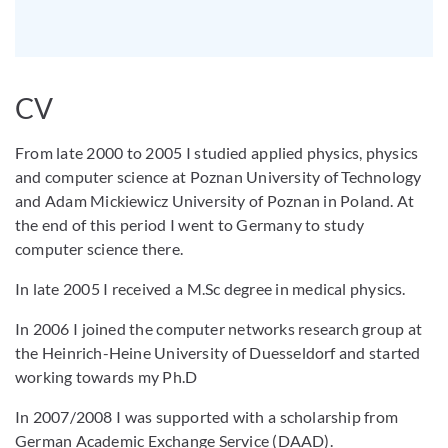
CV
From late 2000 to 2005 I studied applied physics, physics
and computer science at Poznan University of Technology
and Adam Mickiewicz University of Poznan in Poland. At
the end of this period I went to Germany to study
computer science there.
In late 2005 I received a M.Sc degree in medical physics.
In 2006 I joined the computer networks research group at
the Heinrich-Heine University of Duesseldorf and started
working towards my Ph.D
In 2007/2008 I was supported with a scholarship from
German Academic Exchange Service (DAAD).