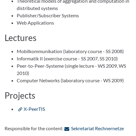
Theoretical models of aggregation and computation in
distributed systems
Publisher/Subscriber Systems
Web Applications
Lectures
Mobilkommunikation (laboratory course - SS 2008)
Informatik II (exercise course - SS 2007, SS 2010)
Peer-to-Peer-Systeme (single lecture - WS 2009, WS
2010)
Computer Networks (laboratory course - WS 2009)
Projects
X-PeerTIS
: Cont
Responsible for the content:
Sekretariat Rechnernetze