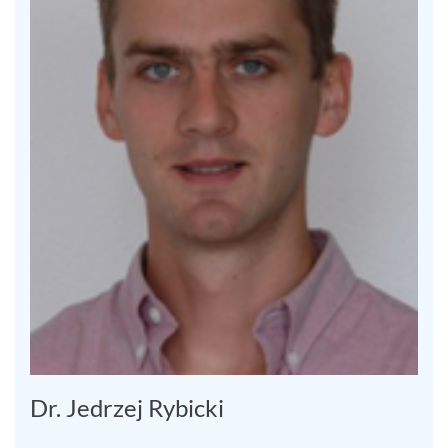
Dr. Jedrzej Rybicki