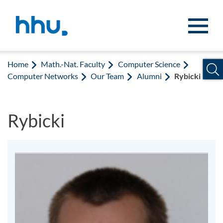
Jump to content
Jump to search
Home
Math.-Nat. Faculty
Computer Science
Computer Networks
Our Team
Alumni
Rybicki
Rybicki