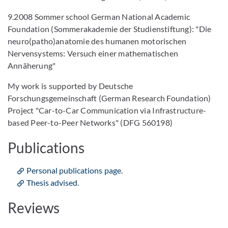
9.2008 Sommer school German National Academic
Foundation (Sommerakademie der Studienstiftung): "Die
neuro(patho)anatomie des humanen motorischen
Nervensystems: Versuch einer mathematischen
Annäherung"
My work is supported by Deutsche
Forschungsgemeinschaft (German Research Foundation)
Project "Car-to-Car Communication via Infrastructure-
based Peer-to-Peer Networks" (DFG 560198)
Publications
Personal publications page
.
Thesis advised
.
Reviews