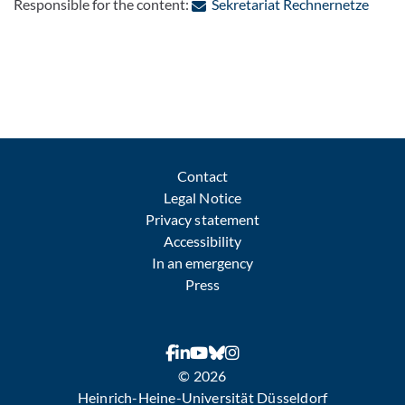
: Cont
Responsible for the content:
Sekretariat Rechnernetze
Contact
Legal Notice
Privacy statement
Accessibility
In an emergency
Press
© 2026
Heinrich-Heine-Universität Düsseldorf