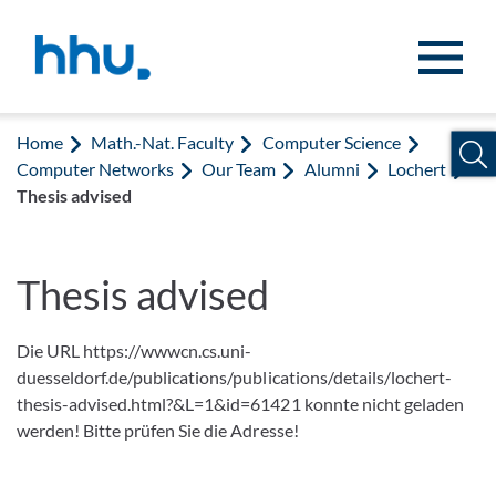
Jump to content
Jump to search
Home
Math.-Nat. Faculty
Computer Science
Computer Networks
Our Team
Alumni
Lochert
Thesis advised
Thesis advised
Die URL https://wwwcn.cs.uni-
duesseldorf.de/publications/publications/details/lochert-
thesis-advised.html?&L=1&id=61421 konnte nicht geladen
werden! Bitte prüfen Sie die Adresse!