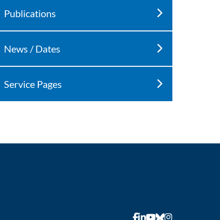
Publications
News / Dates
Service Pages