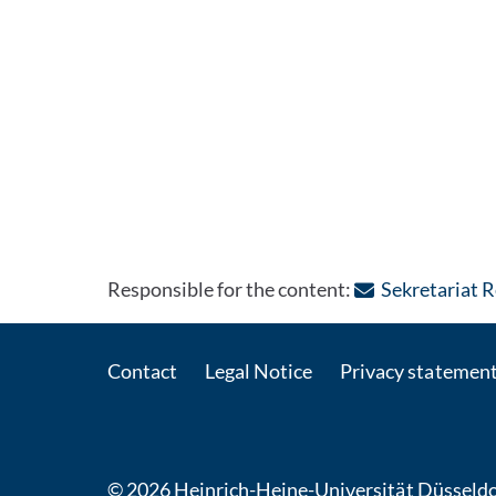
Responsible for the content:
Sekretariat 
Contact
Legal Notice
Privacy statemen
© 2026 Heinrich-Heine-Universität Düsseldo