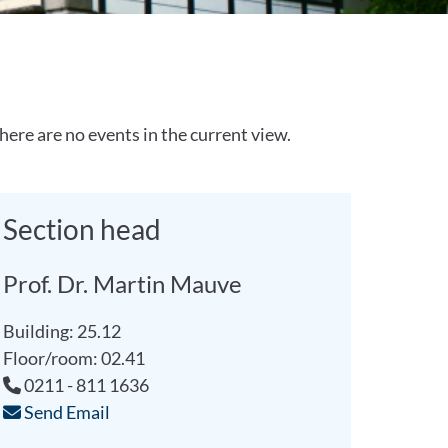
here are no events in the current view.
Section head
Prof. Dr. Martin Mauve
Building: 25.12
Floor/room: 02.41
0211 - 811 1636
Send Email