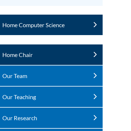
Home Computer Science
Home Chair
Our Team
Our Teaching
Our Research