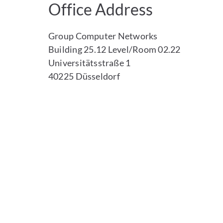
Office Address
Group Computer Networks
Building 25.12 Level/Room 02.22
Universitätsstraße 1
40225 Düsseldorf