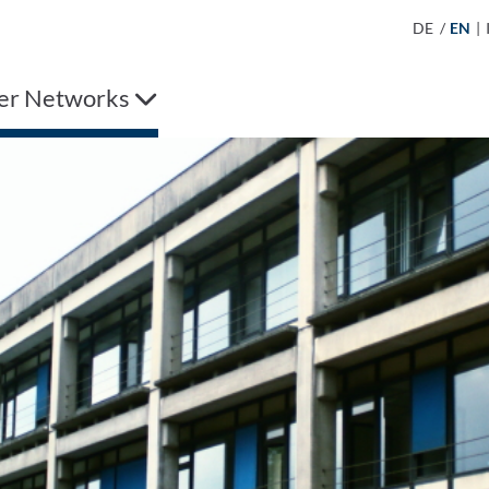
DE
/
EN
|
er Networks