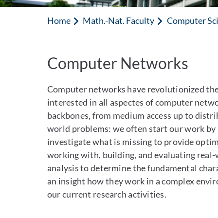
Home
Math.-Nat. Faculty
Computer Sc
Computer Networks
Computer networks have revolutionized th
interested in all aspectes of computer netw
backbones, from medium access up to distribu
world problems: we often start our work by l
investigate what is missing to provide opti
working with, building, and evaluating real
analysis to determine the fundamental charac
an insight how they work in a complex envir
our current research activities.