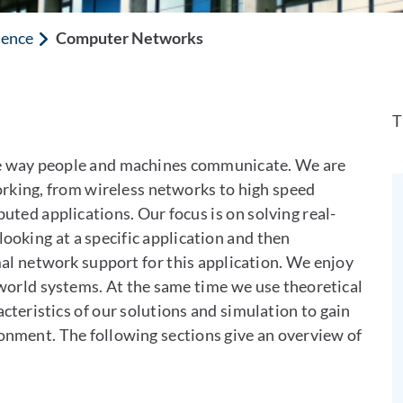
ience
Computer Networks
T
e way people and machines communicate. We are
orking, from wireless networks to high speed
ted applications. Our focus is on solving real-
ooking at a specific application and then
mal network support for this application. We enjoy
-world systems. At the same time we use theoretical
teristics of our solutions and simulation to gain
onment. The following sections give an overview of