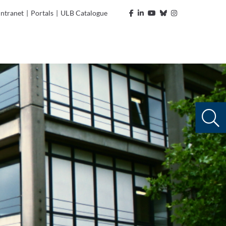
Intranet
|
Portals
|
ULB Catalogue