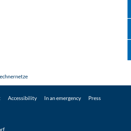
: Contact by e-mail
Rechnernetze
t
Accessibility
In an emergency
Press
rf