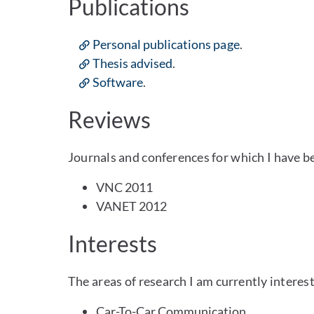
Publications
Personal publications page
.
Thesis advised
.
Software
.
Reviews
Journals and conferences for which I have b
VNC 2011
VANET 2012
Interests
The areas of research I am currently interest
Car-To-Car Communication