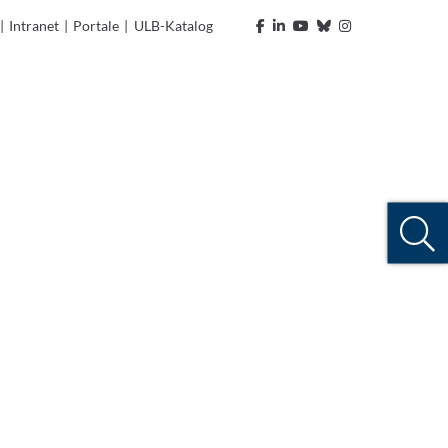
|
Intranet
|
Portale
|
ULB-Katalog