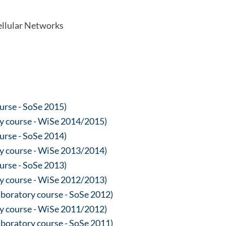
llular Networks
ourse - SoSe 2015)
y course - WiSe 2014/2015)
ourse - SoSe 2014)
y course - WiSe 2013/2014)
ourse - SoSe 2013)
y course - WiSe 2012/2013)
oratory course - SoSe 2012)
y course - WiSe 2011/2012)
oratory course - SoSe 2011)