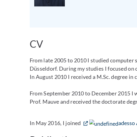
CV
From late 2005 to 2010 I studied computer s
Düsseldorf. During my studies I focused on
In August 2010 I received a M.Sc. degree in
From September 2010 to December 2015 I wor
Prof. Mauve and received the doctorate degr
In May 2016, I joined
adesso