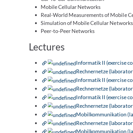
Mobile Cellular Networks
Real-World Measurements of Mobile Ce
Simulation of Mobile Cellular Networks
Peer-to-Peer Networks
Lectures
Informatik II (exercise c
Rechnernetze (laborator
Informatik II (exercise c
Rechnernetze (laborator
Informatik II (exercise c
Rechnernetze (laborator
Mobilkommunikation (lab
Rechnernetze (laborator
Mobilkommunikation (lab