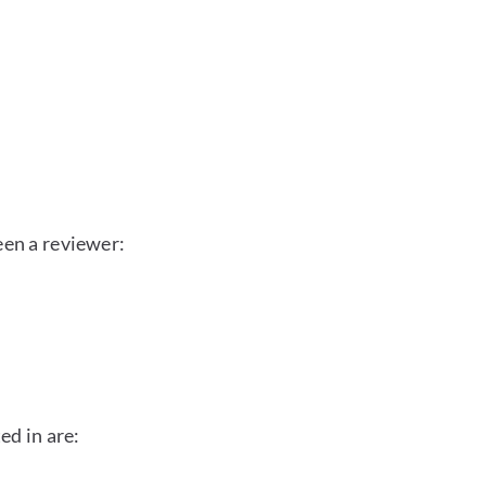
een a reviewer:
ed in are: