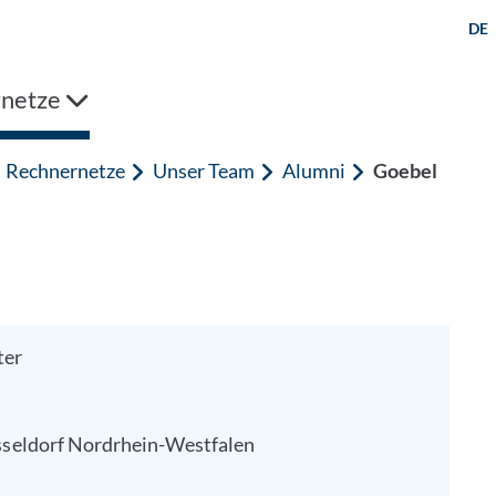
DE
netze
Rechnernetze
Unser Team
Alumni
Goebel
ter
seldorf
Nordrhein-Westfalen