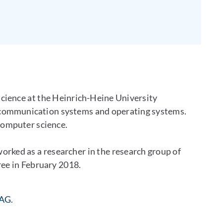
cience at the Heinrich-Heine University
 communication systems and operating systems.
 computer science.
ked as a researcher in the research group of
ee in February 2018.
 AG
.