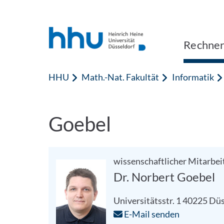
Zum Inhalt springen
Zur Suche springen
Rechner
HHU
Math.-Nat. Fakultät
Informatik
Goebel
wissenschaftlicher Mitarbei
Dr. Norbert Goebel
Universitätsstr. 1
40225
Düs
E-Mail senden